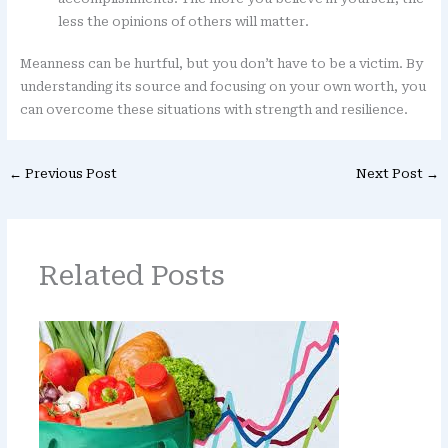
less the opinions of others will matter.
Meanness can be hurtful, but you don’t have to be a victim. By
understanding its source and focusing on your own worth, you
can overcome these situations with strength and resilience.
←
Previous Post
Next Post
→
Related Posts