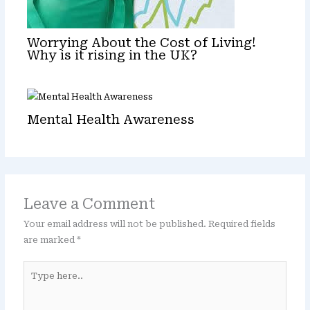
Worrying About the Cost of Living!
Why is it rising in the UK?
Mental Health Awareness
Leave a Comment
Your email address will not be published.
Required fields
are marked
*
Type
here..