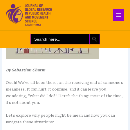
Skip
Leave a Comment
/
Blog
to
content
SEARCH BUTTON
Search
for:
By Sebastian Charm
Ouch! We’ve all been there, on the receiving end of someone’s
meanness. It can hurt, it confuse, and it can leave you
wondering, “what did I do?” Here’s the thing: most of the time,
it’s not about you.
Let’s explore why people might be mean and how you can
navigate these situations: