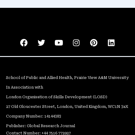
F
T
Y
I
P
L
a
w
o
n
i
i
c
i
u
s
n
n
e
t
t
t
t
k
b
t
u
a
e
e
o
e
b
g
r
d
School of Public and Allied Health, Prairie View A&M University
o
r
e
r
e
i
In Association with
k
a
s
n
m
t
London Organisation of Skills Development (LOSD)
27 Old Gloucester Street, London, United Kingdom, WC1N 3aX
Company Number: 14144383
Publisher: Global Research Journal
Contact Number: +44 7516 772927