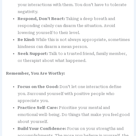
your interactions with them. You don’t have to tolerate
negativity.
Respond, Don’t React:
Taking a deep breath and
responding calmly can disarm the situation. Avoid
lowering yourself to their level.
Be Kind:
While this is not always appropriate, sometimes
kindness can disarm a mean person.
Seek Support:
Talk to a trusted friend, family member,
or therapist about what happened.
Remember, You Are Worthy:
Focus on the Good:
Don’t let one interaction define
you. Surround yourself with positive people who
appreciate you.
Practice Self-Care:
Prioritise your mental and
emotional well-being. Do things that make you feel good
about yourself.
Build Your Confidence:
Focus on your strengths and
accomplishments. The more you believe in yourself, the