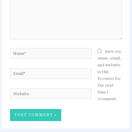
Name*
Save my
name, email,
and website
Email*
in this
browser for
the next
Website
time I
comment.