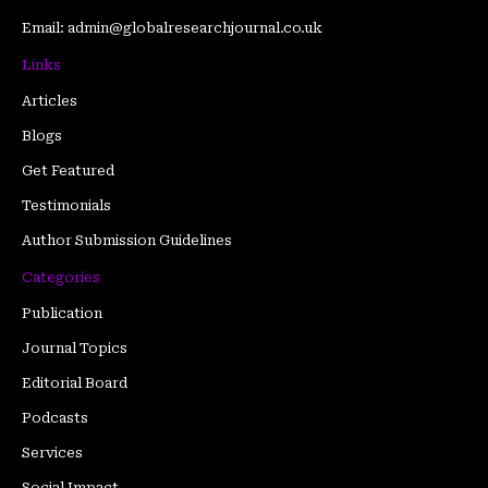
Email: admin@globalresearchjournal.co.uk
Links
Articles
Blogs
Get Featured
Testimonials
Author Submission Guidelines
Categories
Publication
Journal Topics
Editorial Board
Podcasts
Services
Social Impact