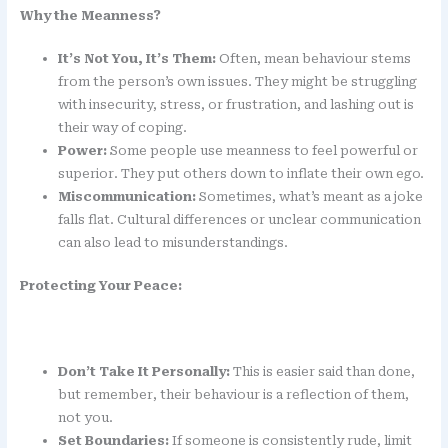
Why the Meanness?
It’s Not You, It’s Them:
Often, mean behaviour stems
from the person’s own issues. They might be struggling
with insecurity, stress, or frustration, and lashing out is
their way of coping.
Power:
Some people use meanness to feel powerful or
superior. They put others down to inflate their own ego.
Miscommunication:
Sometimes, what’s meant as a joke
falls flat. Cultural differences or unclear communication
can also lead to misunderstandings.
Protecting Your Peace:
Don’t Take It Personally:
This is easier said than done,
but remember, their behaviour is a reflection of them,
not you.
Set Boundaries:
If someone is consistently rude, limit