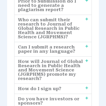
Prior to Submission do I
need to generate a
plagiarism report?
Who can submit their
research to Journal of
Global Research in Public
Health and Movement
Science (JGRPHMS)?
Can I submit a research
paper in any language?
How will Journal of Global
Research in Public Health
and Movement Science
(JGRPHMS) promote my
research?
How do I sign up?
Do you have investors or
sponsors?