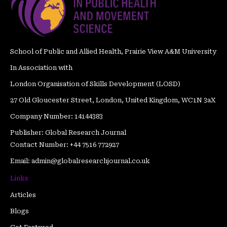
o
r
e
r
e
i
k
a
s
n
m
t
School of Public and Allied Health, Prairie View A&M University
In Association with
London Organisation of Skills Development (LOSD)
27 Old Gloucester Street, London, United Kingdom, WC1N 3aX
Company Number: 14144383
Publisher: Global Research Journal
Contact Number: +44 7516 772927
Email: admin@globalresearchjournal.co.uk
Links
Articles
Blogs