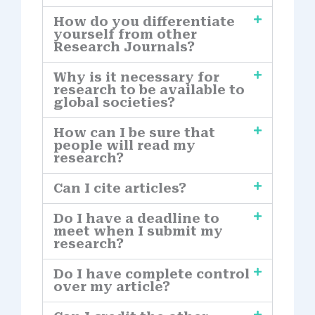
How do you differentiate
yourself from other
Research Journals?
Why is it necessary for
research to be available to
global societies?
How can I be sure that
people will read my
research?
Can I cite articles?
Do I have a deadline to
meet when I submit my
research?
Do I have complete control
over my article?