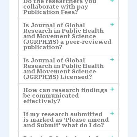
Do the researchers you
collaborate with pay
Publication Fees?
Is Journal of Global
Research in Public Health
and Movement Science
(JGRPHMS) a peer-reviewed
publication?
Is Journal of Global
Research in Public Health
and Movement Science
(JGRPHMS) Licensed?
How can research findings
be communicated
effectively?
If my research submitted
is marked as ‘Please amend
and Submit’ what do I do?