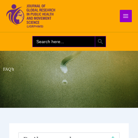
Skip
to
content
SEARCH BUTTON
Search
for:
FAQ’s