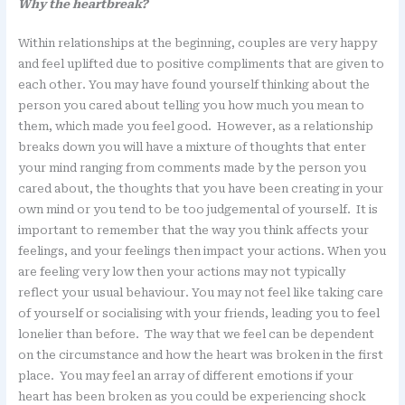
Why the heartbreak?
Within relationships at the beginning, couples are very happy
and feel uplifted due to positive compliments that are given to
each other. You may have found yourself thinking about the
person you cared about telling you how much you mean to
them, which made you feel good. However, as a relationship
breaks down you will have a mixture of thoughts that enter
your mind ranging from comments made by the person you
cared about, the thoughts that you have been creating in your
own mind or you tend to be too judgemental of yourself. It is
important to remember that the way you think affects your
feelings, and your feelings then impact your actions. When you
are feeling very low then your actions may not typically
reflect your usual behaviour. You may not feel like taking care
of yourself or socialising with your friends, leading you to feel
lonelier than before. The way that we feel can be dependent
on the circumstance and how the heart was broken in the first
place. You may feel an array of different emotions if your
heart has been broken as you could be experiencing shock