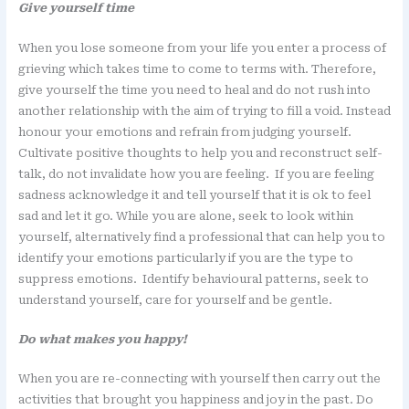
Give yourself time
When you lose someone from your life you enter a process of
grieving which takes time to come to terms with. Therefore,
give yourself the time you need to heal and do not rush into
another relationship with the aim of trying to fill a void. Instead
honour your emotions and refrain from judging yourself.
Cultivate positive thoughts to help you and reconstruct self-
talk, do not invalidate how you are feeling. If you are feeling
sadness acknowledge it and tell yourself that it is ok to feel
sad and let it go. While you are alone, seek to look within
yourself, alternatively find a professional that can help you to
identify your emotions particularly if you are the type to
suppress emotions. Identify behavioural patterns, seek to
understand yourself, care for yourself and be gentle.
Do what makes you happy!
When you are re-connecting with yourself then carry out the
activities that brought you happiness and joy in the past. Do