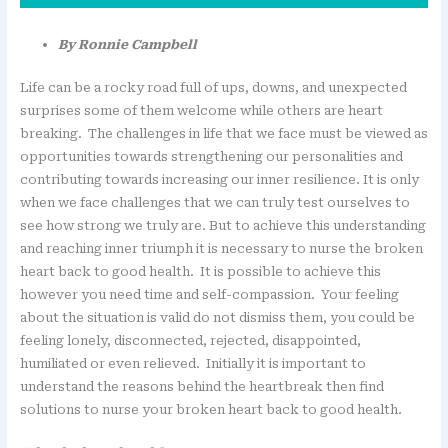
By Ronnie Campbell
Life can be a rocky road full of ups, downs, and unexpected
surprises some of them welcome while others are heart
breaking. The challenges in life that we face must be viewed as
opportunities towards strengthening our personalities and
contributing towards increasing our inner resilience. It is only
when we face challenges that we can truly test ourselves to
see how strong we truly are. But to achieve this understanding
and reaching inner triumph it is necessary to nurse the broken
heart back to good health. It is possible to achieve this
however you need time and self-compassion. Your feeling
about the situation is valid do not dismiss them, you could be
feeling lonely, disconnected, rejected, disappointed,
humiliated or even relieved. Initially it is important to
understand the reasons behind the heartbreak then find
solutions to nurse your broken heart back to good health.