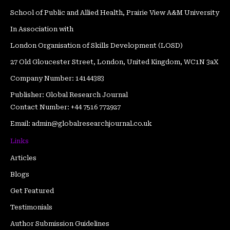
o
e
b
g
r
d
School of Public and Allied Health, Prairie View A&M University
o
r
e
r
e
i
In Association with
k
a
s
n
m
t
London Organisation of Skills Development (LOSD)
27 Old Gloucester Street, London, United Kingdom, WC1N 3aX
Company Number: 14144383
Publisher: Global Research Journal
Contact Number: +44 7516 772927
Email: admin@globalresearchjournal.co.uk
Links
Articles
Blogs
Get Featured
Testimonials
Author Submission Guidelines