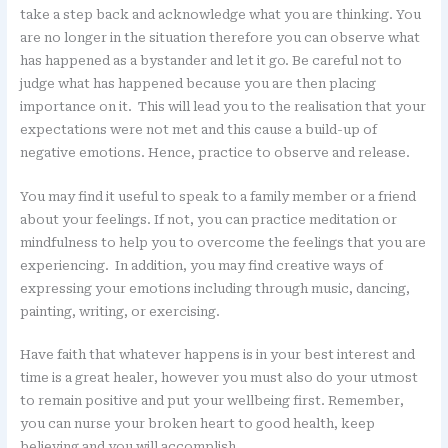
take a step back and acknowledge what you are thinking. You
are no longer in the situation therefore you can observe what
has happened as a bystander and let it go. Be careful not to
judge what has happened because you are then placing
importance on it. This will lead you to the realisation that your
expectations were not met and this cause a build-up of
negative emotions. Hence, practice to observe and release.
You may find it useful to speak to a family member or a friend
about your feelings. If not, you can practice meditation or
mindfulness to help you to overcome the feelings that you are
experiencing. In addition, you may find creative ways of
expressing your emotions including through music, dancing,
painting, writing, or exercising.
Have faith that whatever happens is in your best interest and
time is a great healer, however you must also do your utmost
to remain positive and put your wellbeing first. Remember,
you can nurse your broken heart to good health, keep
believing and you will accomplish.