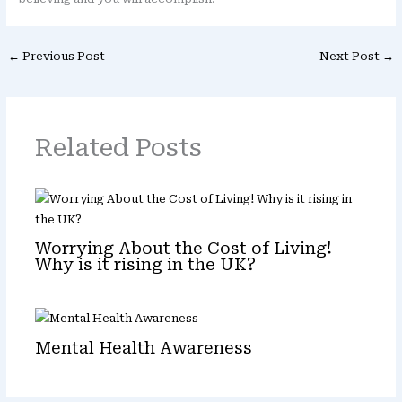
←
Previous Post
Next Post
→
Related Posts
Worrying About the Cost of Living!
Why is it rising in the UK?
Mental Health Awareness