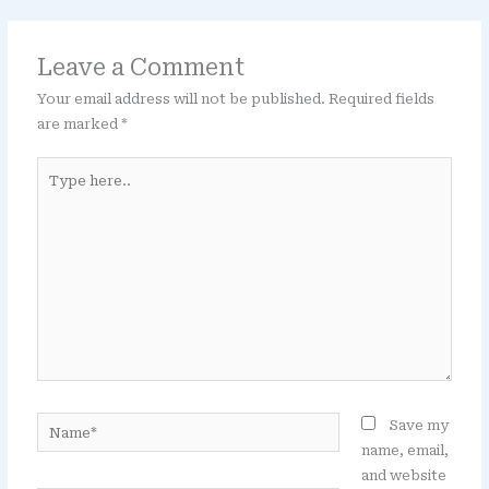
Leave a Comment
Your email address will not be published.
Required fields
are marked
*
Type
here..
Name*
Save my
name, email,
and website