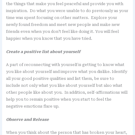
the things that make you feel peaceful and provide you with
inspiration. Do what you were unable to do previously as your
time was spent focusing on other matters. Explore your
newly found freedom and meet new people and make new
friends even when you don’t feel like doing it. You will feel
happier when you know that you have tried.
Create a positive list about yourself
A part of reconnecting with yourself is getting to know what
you like about yourself and improve what you dislike. Identify
all your good positive qualities and list them, be sure to
include not only what you like about yourself but also what
other people like about you. In addition, self-affirmations will
help you to remain positive when you start to feel the
negative emotions flare up.
Observe and Release
When you think about the person that has broken your heart,