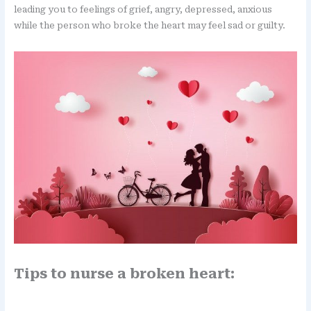
leading you to feelings of grief, angry, depressed, anxious
while the person who broke the heart may feel sad or guilty.
Tips to nurse a broken heart: