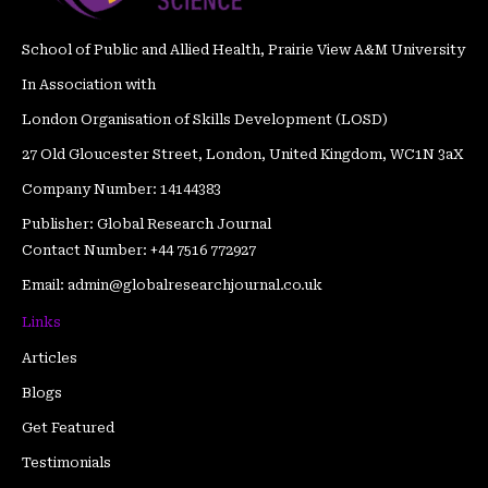
m
t
School of Public and Allied Health, Prairie View A&M University
In Association with
London Organisation of Skills Development (LOSD)
27 Old Gloucester Street, London, United Kingdom, WC1N 3aX
Company Number: 14144383
Publisher: Global Research Journal
Contact Number: +44 7516 772927
Email: admin@globalresearchjournal.co.uk
Links
Articles
Blogs
Get Featured
Testimonials