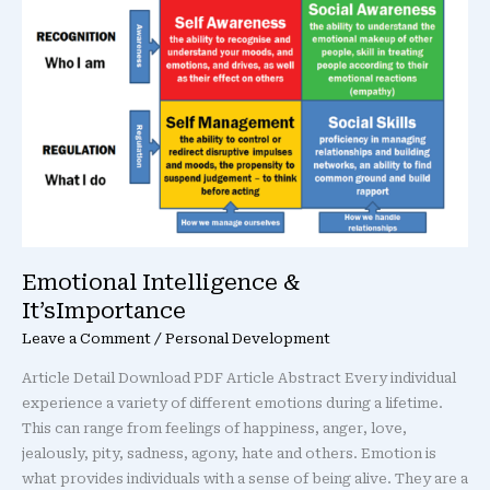
It’sImportance
Emotional Intelligence &
It’sImportance
Leave a Comment
/
Personal Development
Article Detail Download PDF Article Abstract Every individual
experience a variety of different emotions during a lifetime.
This can range from feelings of happiness, anger, love,
jealously, pity, sadness, agony, hate and others. Emotion is
what provides individuals with a sense of being alive. They are a