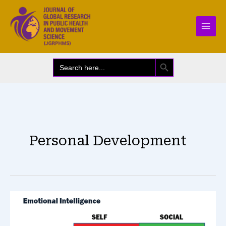
Skip
to
content
SEARCH BUTTON
Search
for:
Personal Development
Emotional
Intelligence
&