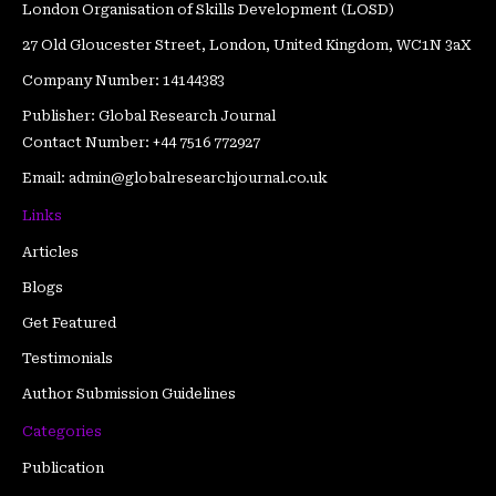
London Organisation of Skills Development (LOSD)
27 Old Gloucester Street, London, United Kingdom, WC1N 3aX
Company Number: 14144383
Publisher: Global Research Journal
Contact Number: +44 7516 772927
Email: admin@globalresearchjournal.co.uk
Links
Articles
Blogs
Get Featured
Testimonials
Author Submission Guidelines
Categories
Publication