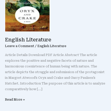
English Literature
Leave a Comment
/
English Literature
Article Details Download PDF Article Abstract The article
explores the positive and negative facets of nature and
harmonious coexistence of human being with nature. The
article depicts the struggle and submission of the protagonist
in Margret Atwood’s Oryx and Crake and Garry Paulsen’s
Hatchet. Introduction The purpose of this article is to analyze
comparatively how […]
Read More »