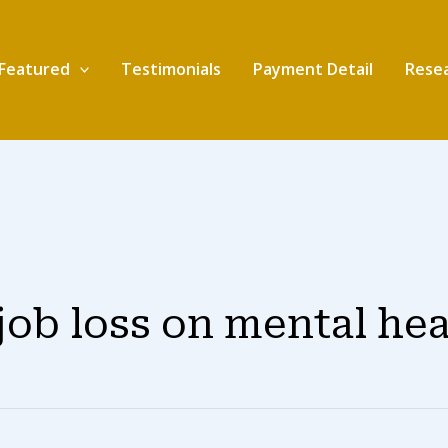
Featured
Testimonials
Payment Detail
Resea
 job loss on mental he