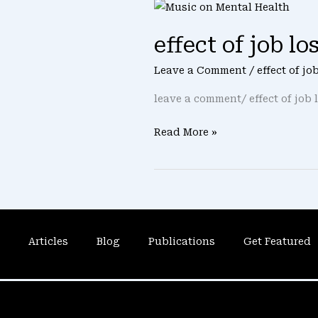
effect
of
effect of job l
job
loss
Leave a Comment
/
effect of j
on
mental
leave a comment/ effect of job 
health
Read More »
Articles
Blog
Publications
Get Featured