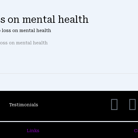
oss on mental health
ob loss on mental health
loss on mental health
F
Testimonials
a
c
i
Links
C