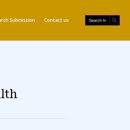
SEARCH BUTTON
Search
rch Submission
Contact us
for:
alth