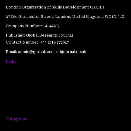
London Organisation of Skills Development (LOSD)
27 Old Gloucester Street, London, United Kingdom, WC1N 3aX
Company Number: 14144383
Publisher: Global Research Journal
Contact Number: +44 7516 772927
Email: admin@globalresearchjournal.co.uk
Links
Articles
Blogs
Get Featured
Testimonials
Author Submission Guidelines
Categories
Publication